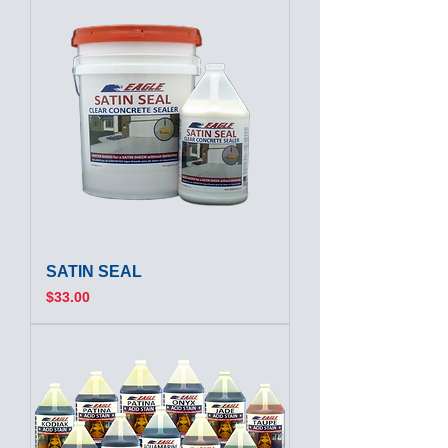
SATIN SEAL
Price
$33.00