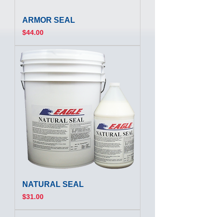
ARMOR SEAL
Price
$44.00
NATURAL SEAL
Price
$31.00