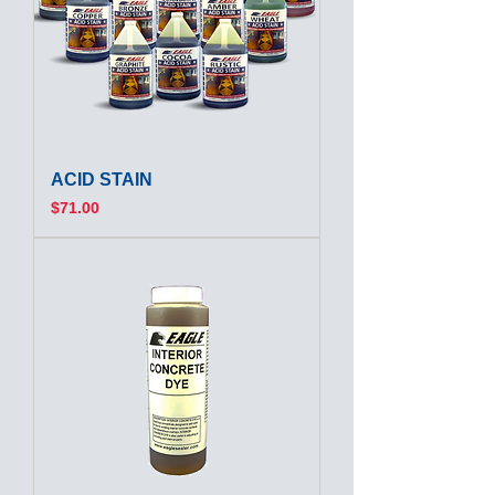
ACID STAIN
Price
$71.00