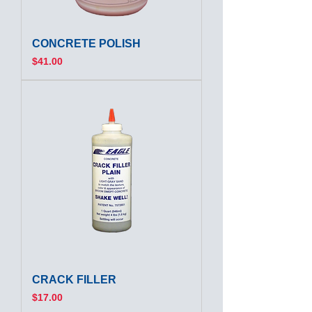
CONCRETE POLISH
Price
$41.00
CRACK FILLER
Price
$17.00