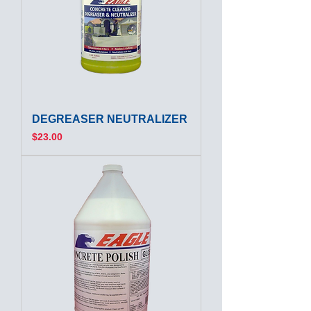
DEGREASER NEUTRALIZER
Price
$23.00