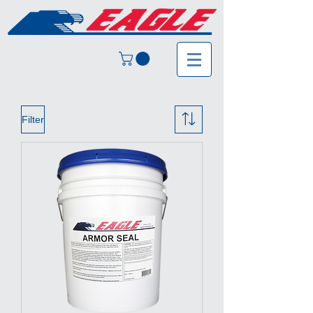
Filter