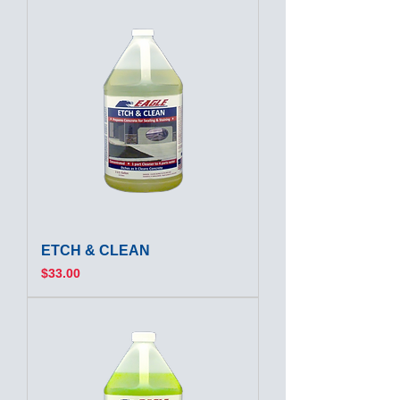
ETCH & CLEAN
Price
$33.00