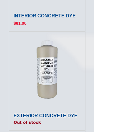
INTERIOR CONCRETE DYE
Price
$61.00
EXTERIOR CONCRETE DYE
Out of stock