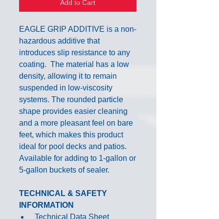
Add to Cart
EAGLE GRIP ADDITIVE is a non-
hazardous additive that
introduces slip resistance to any
coating. The material has a low
density, allowing it to remain
suspended in low-viscosity
systems. The rounded particle
shape provides easier cleaning
and a more pleasant feel on bare
feet, which makes this product
ideal for pool decks and patios.
Available for adding to 1-gallon or
5-gallon buckets of sealer.
TECHNICAL & SAFETY
INFORMATION
Technical Data Sheet