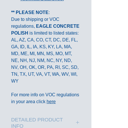
** PLEASE NOTE
:
Due to shipping or VOC
regulations,
EAGLE
CONCRETE
POLISH
is limited to listed states:
AL, AZ, CA, CO, CT, DC, DE, FL,
GA, ID, IL, IA, KS, KY, LA, MA,
MD, ME, MI, MN, MS, MO, MT,
NE, NH, NJ, NM, NC, NY, ND,
NV, OH, OK, OR, PA, RI, SC, SD,
TN, TX, UT, VA, VT, WA, WV, WI,
WY
For more info on VOC regulations
in your area click
here
DETAILED PRODUCT
INFO