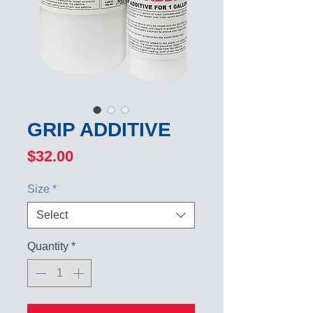
GRIP ADDITIVE
Price
$32.00
Size
*
Select
Quantity
*