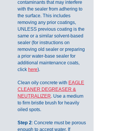
contaminants that may interfere
with the sealer from adhering to
the surface. This includes
removing any prior coatings,
UNLESS previous coating is the
same or a similar solvent-based
sealer (for instructions on
removing old sealer or preparing
a prior water-base sealer for
additional maintenance coats,
click
here
).
Clean oily concrete with
EAGLE
CLEANER DEGREASER &
NEUTRALIZER
. Use a medium
to firm bristle brush for heavily
oiled spots.
Step 2
: Concrete must be porous
enough to accept water. If