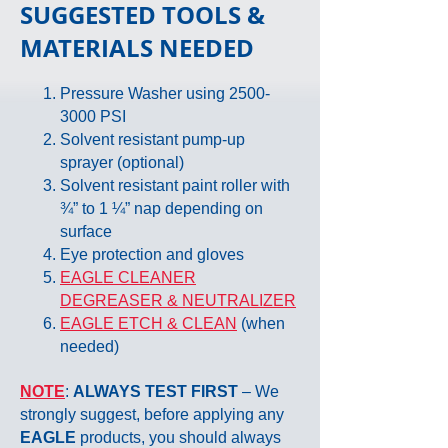
SUGGESTED
TOOLS &
MATERIALS NEEDED
Pressure Washer using
2500-
3000
PSI
Solvent resistant pump-up
sprayer (optional)
Solvent resistant paint roller with
¾” to 1 ¼” nap depending on
surface
Eye protection and gloves
EAGLE CLEANER
DEGREASER & NEUTRALIZER
EAGLE ETCH & CLEAN
(when
needed)
NOTE
:
ALWAYS TEST FIRST
– We
strongly suggest, before applying any
EAGLE
products, you should always