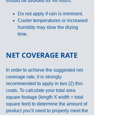
should be avoided for 48 hours.
Do not apply if rain is imminent.
Cooler temperatures or increased
humidity may slow the drying
time.
NET COVERAGE RATE
In order to achieve the suggested net
coverage rate, it is strongly
recommended to apply in two (2) thin
coats. To calculate your total area
square footage (length X width = total
square feet) to determine the amount of
product you’ll need to properly meet the
suggested net coverage rates.
SEE
BELOW
.