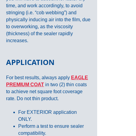
time, and work accordingly, to avoid
stringing (i.e. “cob webbing”) and
physically inducing air into the film, due
to overworking, as the viscosity
(thickness) of the sealer rapidly
increases.
APPLICATION
For best results, always apply
EAGLE
PREMIUM COAT
in two (2) thin coats
to achieve net square foot coverage
rate. Do not thin product.
For EXTERIOR application
ONLY.
Perform a test to ensure sealer
compatibility.