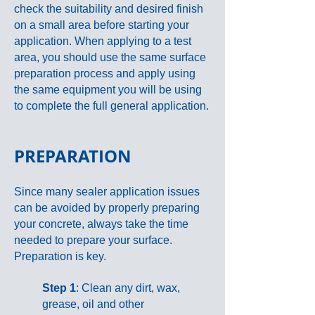
check the suitability and desired finish
on a small area before starting your
application. When applying to a test
area, you should use the same surface
preparation process and apply using
the same equipment you will be using
to complete the full general application.
PREPARATION
Since many sealer application issues
can be avoided by properly preparing
your concrete, always take the time
needed to prepare your surface.
Preparation is key.
Step 1
: Clean any dirt, wax,
grease, oil and other