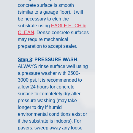
concrete surface is smooth
(similar to a garage floor), it will
be necessary to etch the
substrate using
EAGLE ETCH &
CLEAN
. Dense concrete surfaces
may require mechanical
preparation to accept sealer.
Step 3
:
PRESSURE WASH
.
ALWAYS rinse surface well using
a pressure washer with
2500-
3000
psi. It is recommended to
allow 24 hours for concrete
surface to completely dry after
pressure washing (may take
longer to dry if humid
environmental conditions exist or
if the substrate is indoors). For
pavers, sweep away any loose