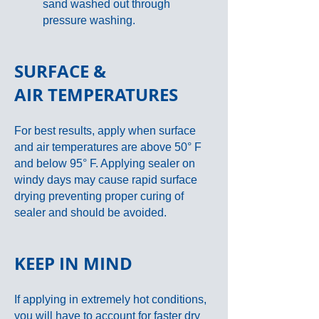
sand washed out through
pressure washing.
SURFACE &
AIR
TEMPERATURES
For best results, apply when surface
and air temperatures are above 50° F
and below 95° F. Applying sealer on
windy days may cause rapid surface
drying preventing proper curing of
sealer and should be avoided.
KEEP IN MIND
If applying in extremely hot conditions,
you will have to account for faster dry