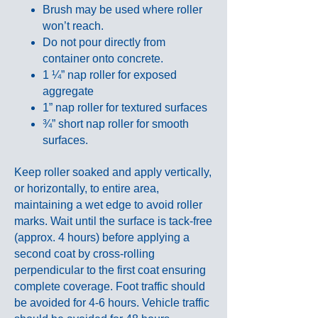
Brush may be used where roller
won’t reach.
Do not pour directly from
container onto concrete.
1 ¼” nap roller for exposed
aggregate
1” nap roller for textured surfaces
¾” short nap roller for smooth
surfaces.
Keep roller soaked and apply vertically,
or horizontally, to entire area,
maintaining a wet edge to avoid roller
marks. Wait until the surface is tack-free
(approx. 4 hours) before applying a
second coat by cross-rolling
perpendicular to the first coat ensuring
complete coverage. Foot traffic should
be avoided for 4-6 hours. Vehicle traffic