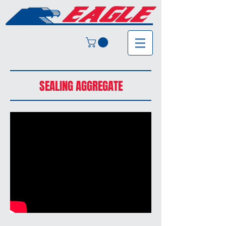
SEALING AGGREGATE