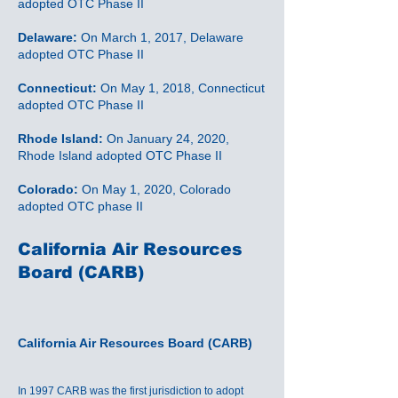
adopted OTC Phase II
Delaware:
On March 1, 2017, Delaware
adopted OTC Phase II
Connecticut:
On May 1, 2018, Connecticut
adopted OTC Phase II
Rhode Island:
On January 24, 2020,
Rhode Island adopted OTC Phase II
Colorado:
On May 1, 2020, Colorado
adopted OTC phase II
California Air Resources
Board (CARB)
California Air Resources Board (CARB)
In 1997 CARB was the first jurisdiction to adopt