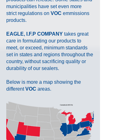
municipalities have set even more
strict
regulations on
VOC
emmissions
products.
EAGLE, I.F.P COMPANY
takes great
care in formulating our products to
meet, or exceed, minimum standards
set in states and regions throughout the
country, without sacrificing quality or
durability of our sealers.
Below is more a map showing the
different
VOC
areas.