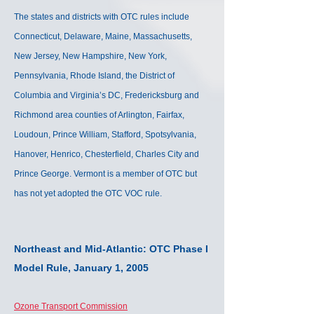
The states and districts with OTC rules include
Connecticut, Delaware, Maine, Massachusetts,
New Jersey, New Hampshire, New York,
Pennsylvania, Rhode Island, the District of
Columbia and Virginia’s DC, Fredericksburg and
Richmond area counties of Arlington, Fairfax,
Loudoun, Prince William, Stafford, Spotsylvania,
Hanover, Henrico, Chesterfield, Charles City and
Prince George. Vermont is a member of OTC but
has not yet adopted the OTC VOC rule.
Northeast and Mid-Atlantic: OTC Phase I
Model Rule,
January 1, 2005
Ozone Transport Commission