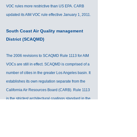
VOC rules more restrictive than US EPA. CARB
updated its AIM VOC rule effective January 1, 2011.
South Coast Air Quality management
District (SCAQMD)
The 2006 revisions to SCAQMD Rule 1113 for AIM
VOCs are still in effect. SCAQMD is comprised of a
number of cities in the greater Los Angeles basin. It
establishes its own regulation separate from the
California Air Resources Board (CARB). Rule 1113
is the strictest architectural coatings standard in the
world.
California South Coast: SCAQMD Rule 113, July
1, 2007 (plus Antelope Valley/Mojave Desert)