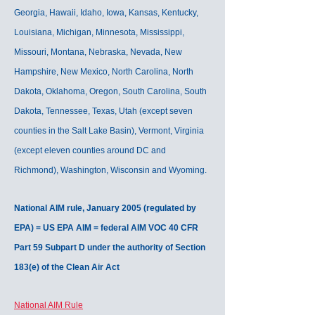
Georgia, Hawaii, Idaho, Iowa, Kansas, Kentucky,
Louisiana, Michigan, Minnesota, Mississippi,
Missouri, Montana, Nebraska, Nevada, New
Hampshire, New Mexico, North Carolina, North
Dakota, Oklahoma, Oregon, South Carolina, South
Dakota, Tennessee, Texas, Utah (except seven
counties in the Salt Lake Basin), Vermont, Virginia
(except eleven counties around DC and
Richmond), Washington, Wisconsin and Wyoming.
National AIM rule, January 2005 (regulated by
EPA) = US EPA AIM = federal AIM VOC 40 CFR
Part 59 Subpart D under the authority of Section
183(e) of the Clean Air Act
National AIM Rule