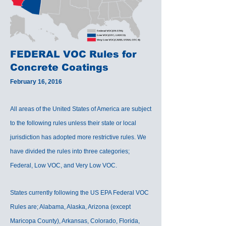
FEDERAL VOC Rules for
Concrete Coatings
February 16, 2016
All areas of the United States of America are subject
to the following rules unless their state or local
jurisdiction has adopted more restrictive rules. We
have divided the rules into three categories;
Federal, Low VOC, and Very Low VOC.
States currently following the US EPA Federal VOC
Rules are; Alabama, Alaska, Arizona (except
Maricopa County), Arkansas, Colorado, Florida,