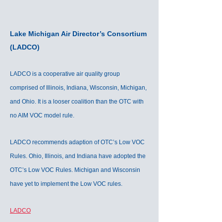
Lake Michigan Air Director’s Consortium
(LADCO)
LADCO is a cooperative air quality group
comprised of Illinois, Indiana, Wisconsin, Michigan,
and Ohio. It is a looser coalition than the OTC with
no AIM VOC model rule.
LADCO recommends adaption of OTC’s Low VOC
Rules. Ohio, Illinois, and Indiana have adopted the
OTC’s Low VOC Rules. Michigan and Wisconsin
have yet to implement the Low VOC rules.
LADCO