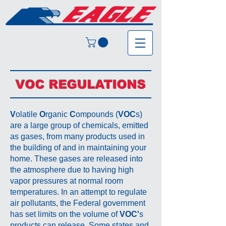
VOC REGULATIONS
V
olatile
O
rganic
C
ompounds (
VOC
s)
are a large group of chemicals, emitted
as gases, from many products used in
the building of and in maintaining your
home. These gases are released into
the atmosphere due to having high
vapor pressures at normal room
temperatures. In an attempt to regulate
air pollutants, the Federal government
has set limits on the volume of
VOC'
s
products can release. Some states and