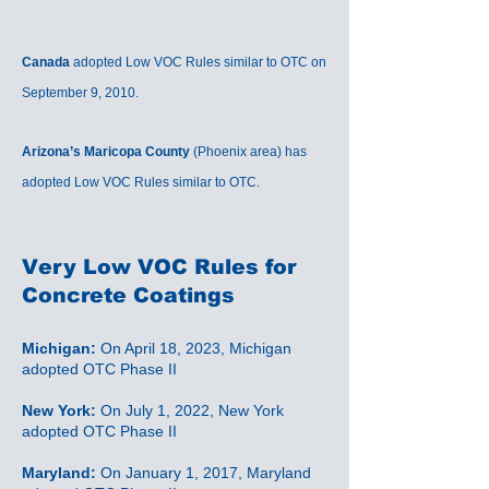
Canada
adopted Low VOC Rules similar to OTC on
September 9, 2010.
Arizona’s Maricopa County
(Phoenix area) has
adopted Low VOC Rules similar to OTC.
Very Low VOC
Rules for
Concrete Coatings
Michigan:
On April 18, 2023, Michigan
adopted OTC Phase II
New York:
On July 1, 2022, New York
adopted OTC Phase II
Maryland:
On January 1, 2017, Maryland