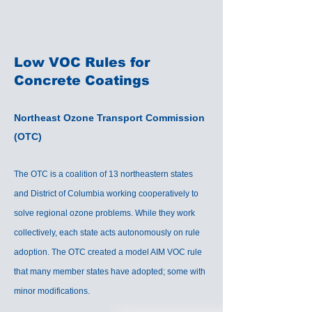
Low VOC Rules for
Concrete Coatings
Northeast Ozone Transport Commission
(OTC)
The OTC is a coalition of 13 northeastern states
and District of Columbia working cooperatively to
solve regional ozone problems. While they work
collectively, each state acts autonomously on rule
adoption. The OTC created a model AIM VOC rule
that many member states have adopted; some with
minor modifications.