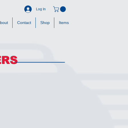
Log In
bout
Contact
Shop
Items
ERS