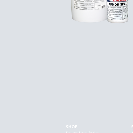
SHOP
Solvent Based Sealers