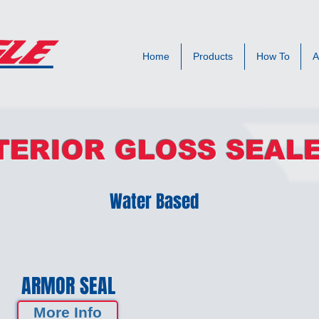
Home
Products
How To
A
TERIOR GLOSS SEAL
Water Based
ARMOR SEAL
More Info