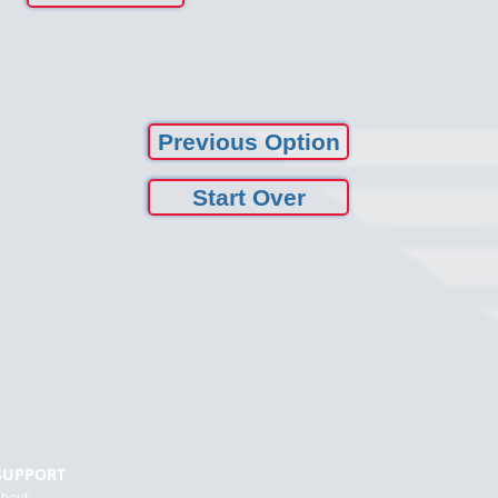
Previous Option
Start Over
Terms of 
SUPPORT
About