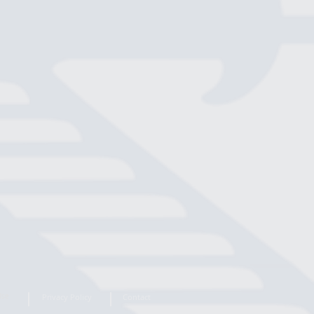
Use
Privacy Policy
Contact