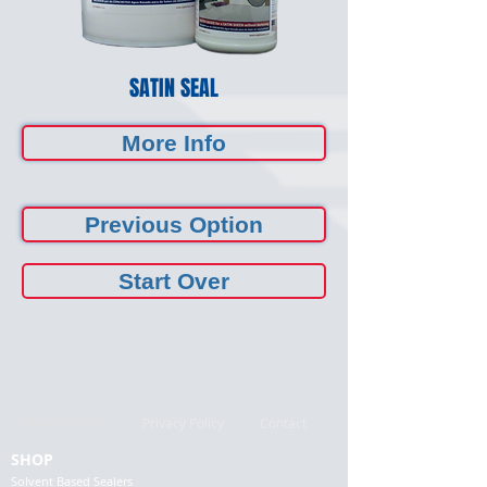
SATIN SEAL
More Info
Previous Option
Start Over
Terms of Use
Privacy Policy
Contact
SHOP
Solvent Based Sealers