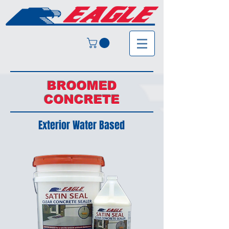
BROOMED
CONCRETE
Exterior Water Based