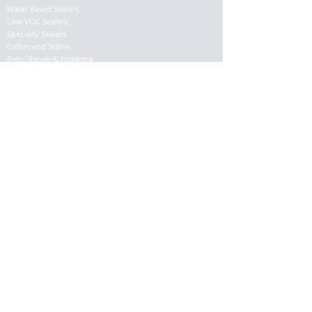
Water Based Sealers
Low VOC Sealers
Specialty Sealers
Colors and Stains
Prep. Repair & Finishing
Application Tools
SUPPORT
About
Contact
Returns
Shipping Info
© 2017 EAGLE I.F.P. Co. ALL RIGHTS RESERVED -
EagleSealer.com